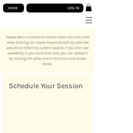
LOG IN
BOOK
Please take a moment to double-check the time zone
when booking, as I travel frequently and my calendar
adjusts to reflect my current location. If you don’t see
availability in your local time zone, you can update it
by clicking the arrow next to the time zone shown
below.
Schedule Your Session