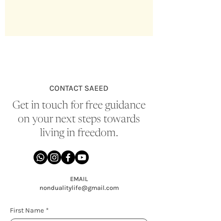
CONTACT SAEED
Get in touch for free guidance
on your next steps towards
living in freedom.
EMAIL
nondualitylife@gmail.com
First Name
*