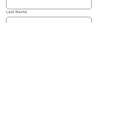
Last Name
Email
*
Subject
What can I help you with?
*
Send
Book Now
Resources
Join The Community