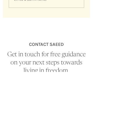
Spiritual Masters Seminar (video
replay)
CONTACT SAEED
Get in touch for free guidance
on your next steps towards
living in freedom.
EMAIL
nondualitylife@gmail.com
First Name
*