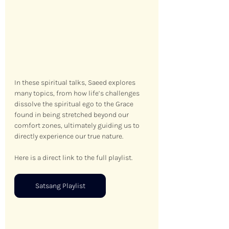
In these spiritual talks, Saeed explores 
many topics, from how life’s challenges 
dissolve the spiritual ego to the Grace 
found in being stretched beyond our 
comfort zones, ultimately guiding us to 
directly experience our true nature.
Here is a direct link to the full playlist.
Satsang Playlist