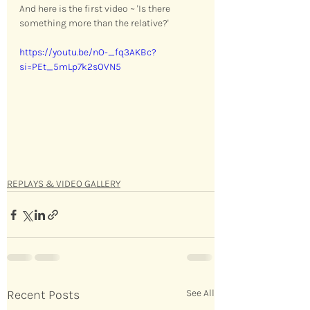
And here is the first video ~ 'Is there 
something more than the relative?' 
https://youtu.be/nO-_fq3AKBc?
si=PEt_5mLp7k2sOVN5
REPLAYS & VIDEO GALLERY
Recent Posts
See All