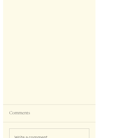
Comments
Write a comment...