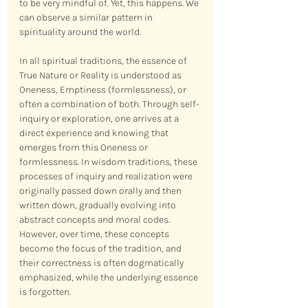
to be very mindful of. Yet, this happens. We 
can observe a similar pattern in 
spirituality around the world.
In all spiritual traditions, the essence of 
True Nature or Reality is understood as 
Oneness, Emptiness (formlessness), or 
often a combination of both. Through self-
inquiry or exploration, one arrives at a 
direct experience and knowing that 
emerges from this Oneness or 
formlessness. In wisdom traditions, these 
processes of inquiry and realization were 
originally passed down orally and then 
written down, gradually evolving into 
abstract concepts and moral codes. 
However, over time, these concepts 
become the focus of the tradition, and 
their correctness is often dogmatically 
emphasized, while the underlying essence 
is forgotten.