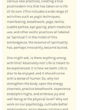
various new practices, creating a true 
postmodern mix that has taken on a life 
of its own. (This includes a wide range of 
activities such as yogic techniques, 
manifesting, breathwork, yoga, tantra, 
cuddle parties, eye-gazing, plant medicine 
use, and other exotic practices all labeled 
as "spiritual.") In the midst of this 
extravaganza, the essence of spirituality 
has, perhaps innocently, become buried.
One might ask, is there anything wrong 
with this? Absolutely not! Life is meant to 
be experienced. It is how we learn. Life is 
also to be enjoyed, and it should come 
with a sense of humor. So, why not 
strengthen the body, open the energy 
channels, practice breathwork, experience 
endorphin highs, and embrace joy and 
well-being at the physical level? Why not 
work on our psychology, cultivate better 
relationships, enjoy deeper intimacy and 