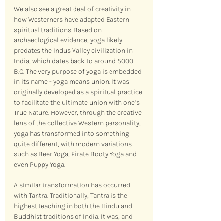
We also see a great deal of creativity in 
how Westerners have adapted Eastern 
spiritual traditions. Based on 
archaeological evidence, yoga likely 
predates the Indus Valley civilization in 
India, which dates back to around 5000 
B.C. The very purpose of yoga is embedded 
in its name - yoga means union. It was 
originally developed as a spiritual practice 
to facilitate the ultimate union with one’s 
True Nature. However, through the creative 
lens of the collective Western personality, 
yoga has transformed into something 
quite different, with modern variations 
such as Beer Yoga, Pirate Booty Yoga and 
even Puppy Yoga.
A similar transformation has occurred 
with Tantra. Traditionally, Tantra is the 
highest teaching in both the Hindu and 
Buddhist traditions of India. It was, and 