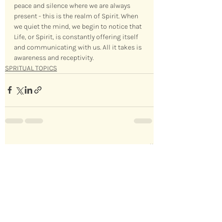
peace and silence where we are always 
present - this is the realm of Spirit. When 
we quiet the mind, we begin to notice that 
Life, or Spirit, is constantly offering itself 
and communicating with us. All it takes is 
awareness and receptivity.
SPRITUAL TOPICS
Recent Posts
See All