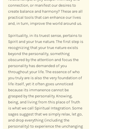
connection, or manifest our desires to 
create balance and harmony? These are all 
practical tools that can enhance our lives 
and, in turn, improve the world around us.
Spirituality, in its truest sense, pertains to 
Spirit and your true nature. The first step is 
recognizing that your true nature exists 
beyond the personality, something 
obscured by the attention and focus the 
personality has demanded of you 
throughout your life. The essence of who 
you truly are is also the very foundation of 
life itself, yet it often goes unnoticed 
because its immanence cannot be 
grasped by the personality. Knowing, 
being, and living from this place of Truth 
is what we call Spiritual Integration. Some 
sages suggest that we simply relax, let go, 
and drop everything (including the 
personality) to experience the unchanging 