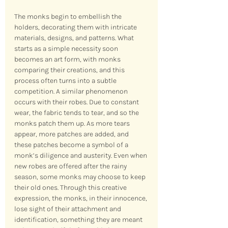
The monks begin to embellish the 
holders, decorating them with intricate 
materials, designs, and patterns. What 
starts as a simple necessity soon 
becomes an art form, with monks 
comparing their creations, and this 
process often turns into a subtle 
competition. A similar phenomenon 
occurs with their robes. Due to constant 
wear, the fabric tends to tear, and so the 
monks patch them up. As more tears 
appear, more patches are added, and 
these patches become a symbol of a 
monk’s diligence and austerity. Even when 
new robes are offered after the rainy 
season, some monks may choose to keep 
their old ones. Through this creative 
expression, the monks, in their innocence, 
lose sight of their attachment and 
identification, something they are meant 