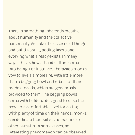
There is something inherently creative 
about humanity and the collective 
personality. We take the essence of things 
and build upon it, adding layers and 
evolving what already exists. In many 
ways, this is how art and culture come 
into being. For instance, Theravada monks 
vow to live a simple life, with little more 
than a begging bowl and robes for their 
modest needs, which are generously 
provided to them. The begging bowls 
come with holders, designed to raise the 
bowl to a comfortable level for eating. 
With plenty of time on their hands, monks 
can dedicate themselves to practice or 
other pursuits. In some cases, an 
interesting phenomenon can be observed.