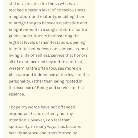
still is, a practice for those who have 
reached a certain level of consciousness, 
integration, and maturity, enabling them 
to bridge the gap between realization and 
Enlightenment in a single lifetime. Tantra 
guides practitioners in mastering the 
highest levels of manifestation, opening 
to infinite, boundless consciousness, and 
living a life of selfless service that honors 
all of existence and beyond. In contrast, 
Western Tantra often focuses more on 
pleasure and indulgence at the level of the 
personality, rather than being rooted in 
the essence of Being and service to that 
essence.
I hope my words have not offended 
anyone, as that is certainly not my 
intention. However, I do feel that 
spirituality, in many ways, has become 
heavily adorned and transformed by 